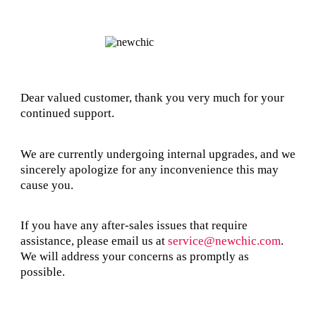
Dear valued customer, thank you very much for your
continued support.
We are currently undergoing internal upgrades, and we
sincerely apologize for any inconvenience this may
cause you.
If you have any after-sales issues that require
assistance, please email us at
service@newchic.com
.
We will address your concerns as promptly as
possible.